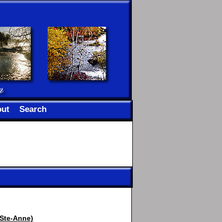
ut
Search
 Ste-Anne)