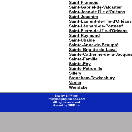
Saint-François
Saint-Gabriel-de-Valcartier
Saint-Jean-de l'Île d'Orléans
Saint-Joachim
Saint-Laurent-de-l'île-d'Orléans
Saint-Léonard-de-Portneuf
Saint-Pierre-de-l'île-d'Orléans
Saint-Raymond
Saint-Ubalde
Sainte-Anne-de-Beaupré
Sainte-Brigitte-de-Laval
Sainte-Catherine-de-la-Jacques
Sainte-Famille
Sainte-Foy
Sainte-Pétronille
Sillery
Stoneham-Tewkesbury
Vanier
Wendake
Site by
SIPF inc
info@lodging-quebec.com
All rights reserved
Hosted by
SIPF inc