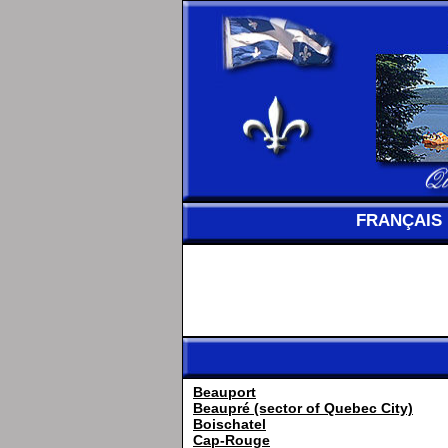
FRANÇAIS
Beauport
Beaupré (sector of Quebec City)
Boischatel
Cap-Rouge