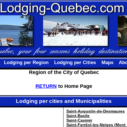
Lodging per Region
Lodging per Cities
Maps
Abo
Region of the City of Quebec
RETURN
to Home Page
Lodging per cities and Municipalities
Saint-Augustin-de-Desmaures
Saint-Basile
Saint-Casimir
Saint-Ferréol-les-Neiges (Mont