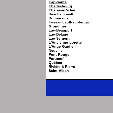
Cap-Santé
Charlesbourg
Château-Richer
Deschambault
Donnacona
Fossambault-sur-le-Lac
Grondines
Lac-Beauport
Lac-Delage
Lac-Sergent
L'Ancienne-Lorette
L'Ange-Gardien
Neuville
Pont-Rouge
Portneuf
Québec
Rivière-à-Pierre
Saint-Alban