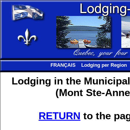
FRANÇAIS
Lodging per Region
Lodging in the Municipal
(Mont Ste-Anne
RETURN
to the pag