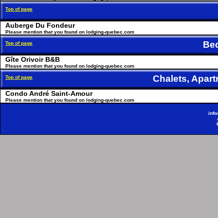
Top of page
Auberge Du Fondeur
Please mention that you found on lodging-quebec.com
Be
Top of page
Gîte Orivoir B&B
Please mention that you found on lodging-quebec.com
Chalets, Apa
Top of page
Condo André Saint-Amour
Please mention that you found on lodging-quebec.com
inf