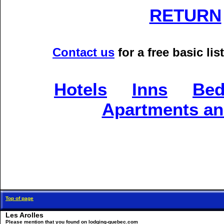
RETURN
Contact us
for a free basic l
Hotels
Inns
Bed
Apartments an
Top of page
Les Arolles
Please mention that you found on lodging-quebec.com