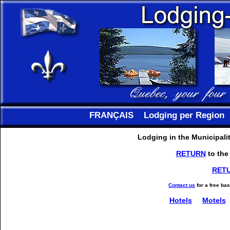
FRANÇAIS
Lodging per Region
Lodging in the Municipali
RETURN
to the
RET
Contact us
for a free ba
Hotels
Motels