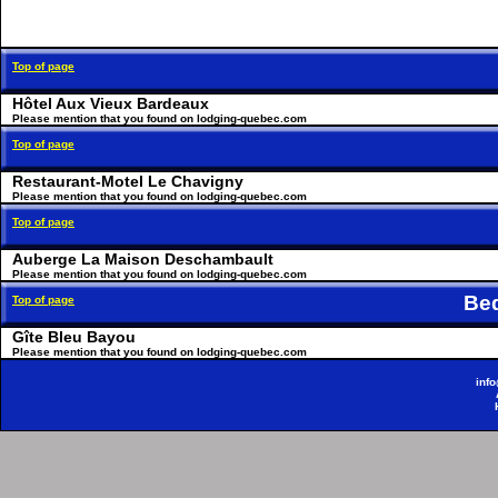
Top of page
Hôtel Aux Vieux Bardeaux
Please mention that you found on lodging-quebec.com
Top of page
Restaurant-Motel Le Chavigny
Please mention that you found on lodging-quebec.com
Top of page
Auberge La Maison Deschambault
Please mention that you found on lodging-quebec.com
Be
Top of page
Gîte Bleu Bayou
Please mention that you found on lodging-quebec.com
inf