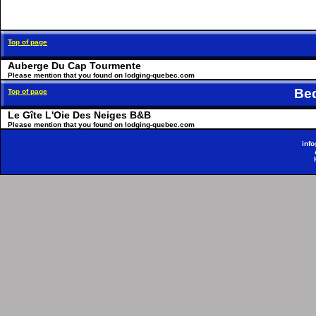
Top of page
Auberge Du Cap Tourmente
Please mention that you found on lodging-quebec.com
Be
Top of page
Le Gîte L'Oie Des Neiges B&B
Please mention that you found on lodging-quebec.com
inf