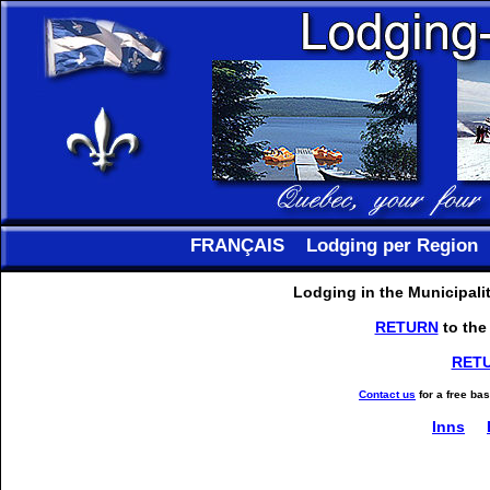
FRANÇAIS
Lodging per Region
Lodging in the Municipali
RETURN
to the
RET
Contact us
for a free ba
Inns