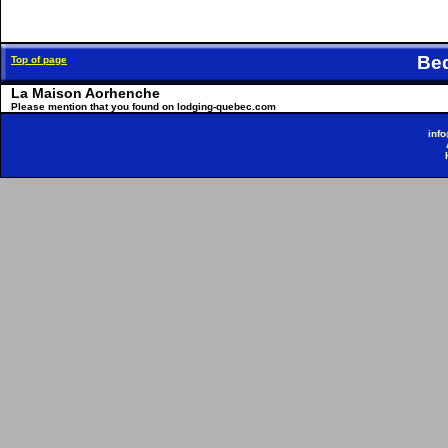
Be
Top of page
La Maison Aorhenche
Please mention that you found on lodging-quebec.com
inf