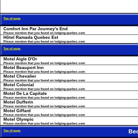
Top of page
Comfort Inn Par Journey's End
Please mention that you found on lodging-quebec.com
Hôtel Ramada Quebec Est
Please mention that you found on lodging-quebec.com
Top of page
Motel Aigle D'Or
Please mention that you found on lodging-quebec.com
Motel Beauport Inn
Please mention that you found on lodging-quebec.com
Motel Chevalier
Please mention that you found on lodging-quebec.com
Motel Colonial
Please mention that you found on lodging-quebec.com
Motel De La Capitale
Please mention that you found on lodging-quebec.com
Motel Dufferin
Please mention that you found on lodging-quebec.com
Motel Giffard
Please mention that you found on lodging-quebec.com
Motel Olympic
Please mention that you found on lodging-quebec.com
Be
Top of page