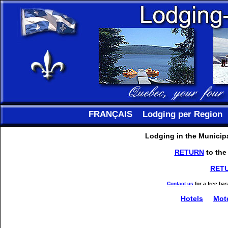
FRANÇAIS
Lodging per Region
Lodging in the Municipa
RETURN
to the
RET
Contact us
for a free ba
Hotels
Mot