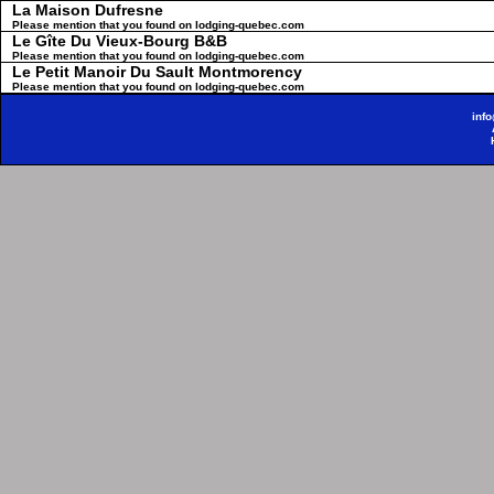
La Maison Dufresne
Please mention that you found on lodging-quebec.com
Le Gîte Du Vieux-Bourg B&B
Please mention that you found on lodging-quebec.com
Le Petit Manoir Du Sault Montmorency
Please mention that you found on lodging-quebec.com
inf