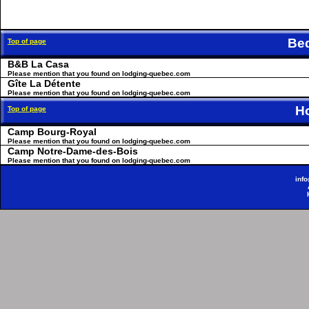
Be
Top of page
B&B La Casa
Please mention that you found on lodging-quebec.com
Gîte La Détente
Please mention that you found on lodging-quebec.com
H
Top of page
Camp Bourg-Royal
Please mention that you found on lodging-quebec.com
Camp Notre-Dame-des-Bois
Please mention that you found on lodging-quebec.com
inf