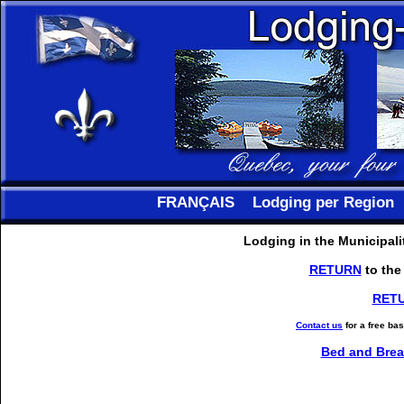
FRANÇAIS
Lodging per Region
Lodging in the Municipali
RETURN
to the
RET
Contact us
for a free ba
Bed and Brea