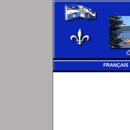
FRANÇAIS