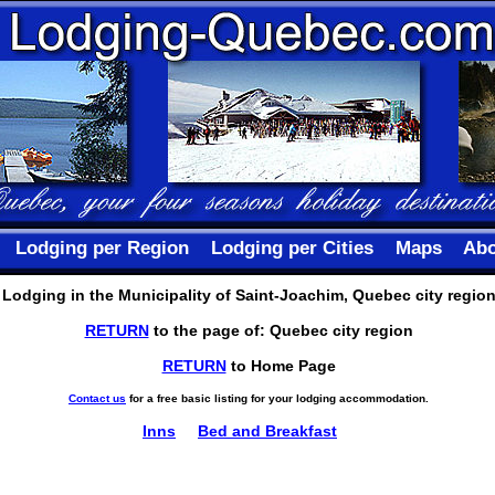
Lodging per Region
Lodging per Cities
Maps
Abo
Lodging in the Municipality of Saint-Joachim, Quebec city regio
RETURN
to the page of: Quebec city region
RETURN
to Home Page
Contact us
for a free basic listing for your lodging accommodation.
Inns
Bed and Breakfast