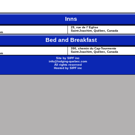
Inns
29, rue de l' Eglise
Saint-Joachim, Québec, Canada
om
Bed and Breakfast
390, chemin du Cap-Tourmente
Saint-Joachim, Québec, Canada
om
Site by
SIPF inc
info@lodging-quebec.com
All rights reserved
Hosted by
SIPF inc