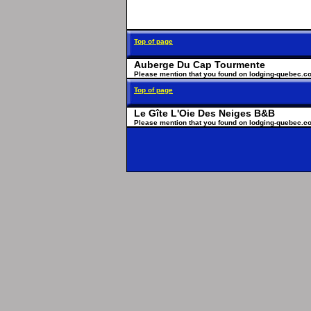
Top of page
Auberge Du Cap Tourmente
Please mention that you found on lodging-quebec.c
Top of page
Le Gîte L'Oie Des Neiges B&B
Please mention that you found on lodging-quebec.c