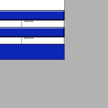
(418) 827-4652
(418) 827-5153