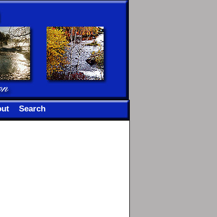
ut
Search
n