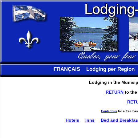
FRANÇAIS
Lodging per Region
Lodging in the Municipa
RETURN
to the
RET
Contact us
for a free ba
Hotels
Inns
Bed and Breakfas