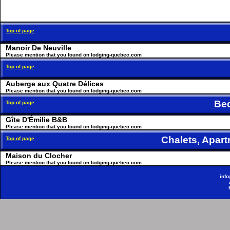
Top of page
Manoir De Neuville
Please mention that you found on lodging-quebec.com
Top of page
Auberge aux Quatre Délices
Please mention that you found on lodging-quebec.com
Be
Top of page
Gîte D'Émilie B&B
Please mention that you found on lodging-quebec.com
Chalets, Apa
Top of page
Maison du Clocher
Please mention that you found on lodging-quebec.com
inf