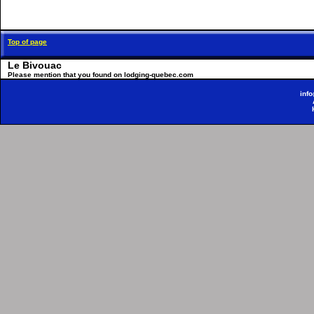
Top of page
Le Bivouac
Please mention that you found on lodging-quebec.com
inf