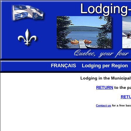
FRANÇAIS
Lodging per Region
Lodging in the Municipal
RETURN
to the p
RET
Contact us
for a free ba