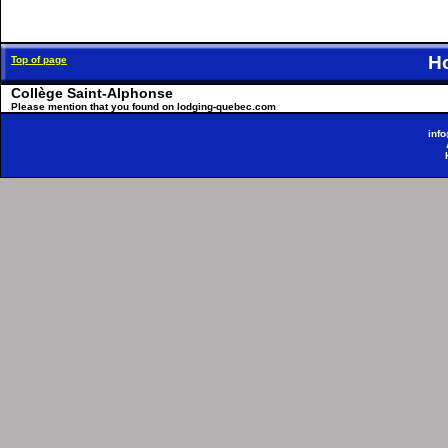
H
Top of page
Collège Saint-Alphonse
Please mention that you found on lodging-quebec.com
inf