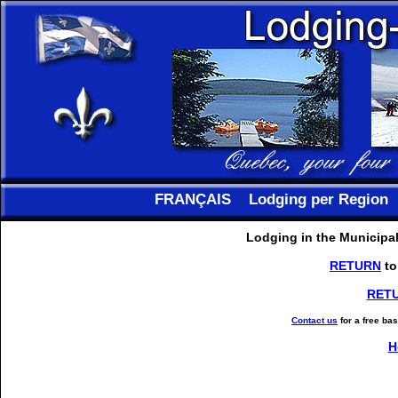
FRANÇAIS
Lodging per Region
Lodging in the Municipal
RETURN
to
RET
Contact us
for a free ba
H