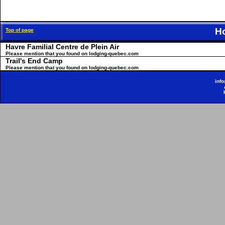
H
Top of page
Havre Familial Centre de Plein Air
Please mention that you found on lodging-quebec.com
Trail's End Camp
Please mention that you found on lodging-quebec.com
inf