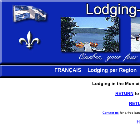
FRANÇAIS
Lodging per Region
Lodging in the Municip
RETURN
to
RET
Contact us
for a free ba
H