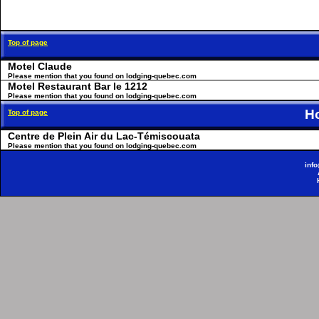
Top of page
Motel Claude
Please mention that you found on lodging-quebec.com
Motel Restaurant Bar le 1212
Please mention that you found on lodging-quebec.com
H
Top of page
Centre de Plein Air du Lac-Témiscouata
Please mention that you found on lodging-quebec.com
inf