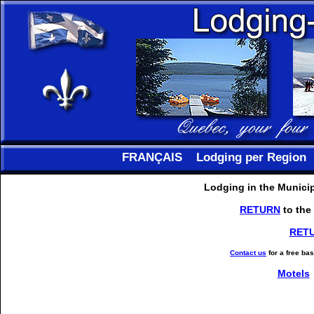
FRANÇAIS
Lodging per Region
Lodging in the Municip
RETURN
to the
RET
Contact us
for a free ba
Motels