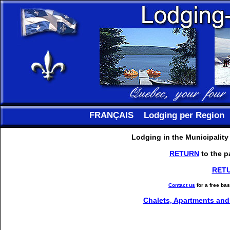
FRANÇAIS
Lodging per Region
Lodging in the Municipality
RETURN
to the p
RET
Contact us
for a free ba
Chalets, Apartments and