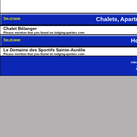
Chalets, Apa
Top of page
Chalet Bélanger
Please mention that you found on lodging-quebec.com
H
Top of page
Le Domaine des Sportifs Sainte-Aurélie
Please mention that you found on lodging-quebec.com
inf