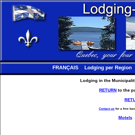
FRANÇAIS
Lodging per Region
Lodging in the Municipali
RETURN
to the p
RET
Contact us
for a free ba
Motels