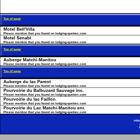
Top of page
Motel Bell'Villa
Please mention that you found on lodging-quebec.com
Motel Senabi
Please mention that you found on lodging-quebec.com
Top of page
Auberge Matchi-Manitou
Please mention that you found on lodging-quebec.com
Top of page
Auberge du lac Parent
Please mention that you found on lodging-quebec.com
Pourvoirie du Balbuzard Sauvage inc.
Please mention that you found on lodging-quebec.com
Pourvoirie du lac Faillon
Please mention that you found on lodging-quebec.com
Pourvoirie du Lac Matchi-Manitou enr.
Please mention that you found on lodging-quebec.com
inf