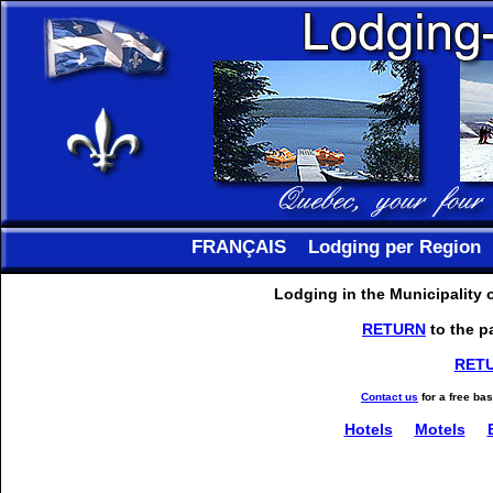
FRANÇAIS
Lodging per Region
Lodging in the Municipality
RETURN
to the p
RET
Contact us
for a free ba
Hotels
Motels