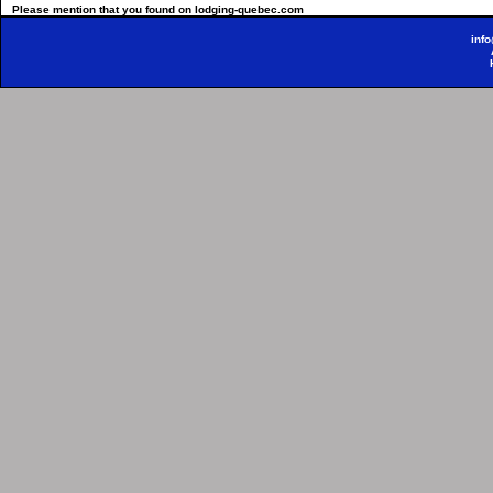
Please mention that you found on lodging-quebec.com
inf