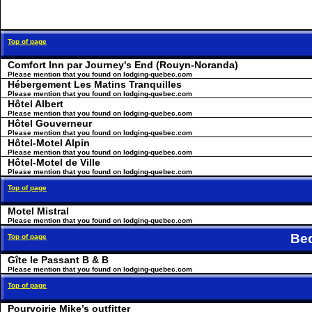
Top of page
Comfort Inn par Journey's End (Rouyn-Noranda)
Please mention that you found on lodging-quebec.com
Hébergement Les Matins Tranquilles
Please mention that you found on lodging-quebec.com
Hôtel Albert
Please mention that you found on lodging-quebec.com
Hôtel Gouverneur
Please mention that you found on lodging-quebec.com
Hôtel-Motel Alpin
Please mention that you found on lodging-quebec.com
Hôtel-Motel de Ville
Please mention that you found on lodging-quebec.com
Top of page
Motel Mistral
Please mention that you found on lodging-quebec.com
Be
Top of page
Gîte le Passant B & B
Please mention that you found on lodging-quebec.com
Top of page
Pourvoirie Mike’s outfitter