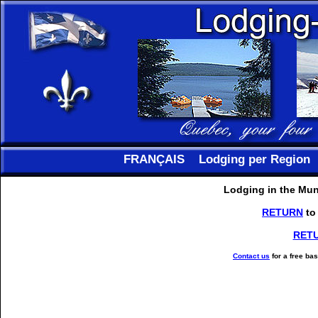
FRANÇAIS
Lodging per Region
Lodging in the Muni
RETURN
to
RET
Contact us
for a free ba