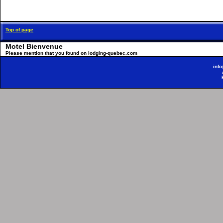
Top of page
Motel Bienvenue
Please mention that you found on lodging-quebec.com
inf