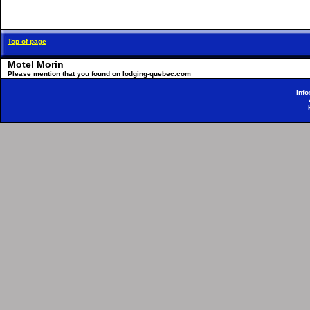
Top of page
Motel Morin
Please mention that you found on lodging-quebec.com
inf