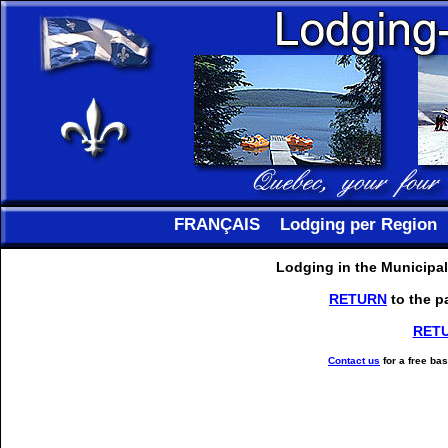
FRANÇAIS
Lodging per Region
Lodging in the Municipal
RETURN
to the p
RET
Contact us
for a free ba