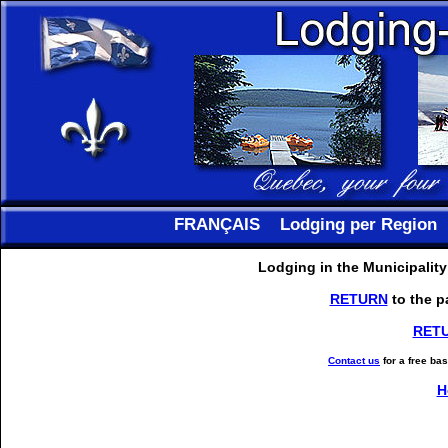
FRANÇAIS
Lodging per Region
Lodging in the Municipalit
RETURN
to the p
RET
Contact us
for a free ba
H