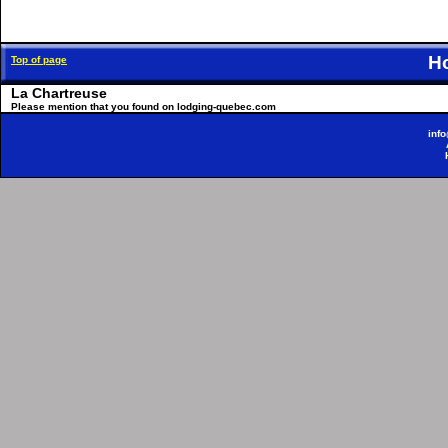
H
Top of page
La Chartreuse
Please mention that you found on lodging-quebec.com
inf