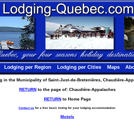
Lodging per Region
Lodging per Cities
Maps
Abo
 in the Municipality of Saint-Just-de-Bretenières, Chaudière-Ap
RETURN
to the page of: Chaudière-Appalaches
RETURN
to Home Page
Contact us
for a free basic listing for your lodging accommodation.
Motels