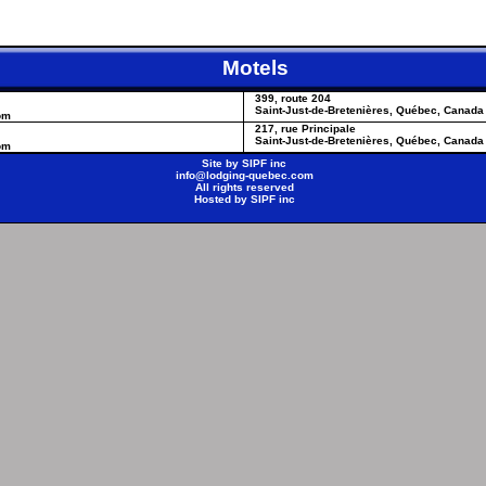
Motels
399, route 204
Saint-Just-de-Bretenières, Québec, Canada
om
217, rue Principale
Saint-Just-de-Bretenières, Québec, Canada
om
Site by
SIPF inc
info@lodging-quebec.com
All rights reserved
Hosted by
SIPF inc