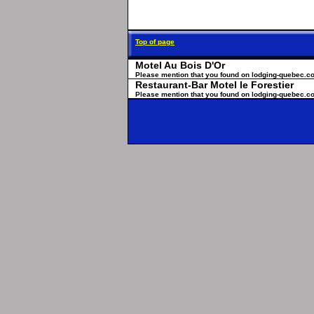
Top of page
Motel Au Bois D'Or
Please mention that you found on lodging-quebec.c
Restaurant-Bar Motel le Forestier
Please mention that you found on lodging-quebec.c