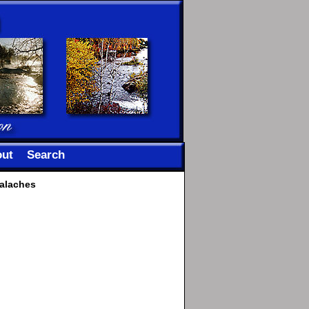
ut
Search
palaches