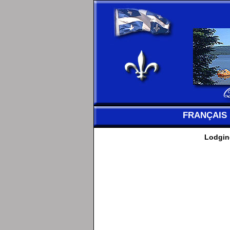
FRANÇAIS
Lodging