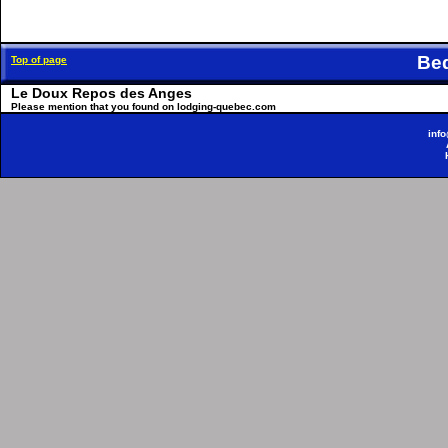
Be
Top of page
Le Doux Repos des Anges
Please mention that you found on lodging-quebec.com
inf