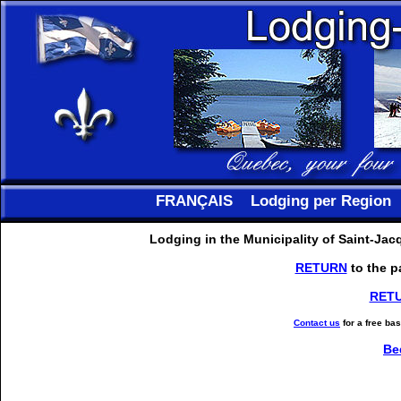
FRANÇAIS
Lodging per Region
Lodging in the Municipality of Saint-Ja
RETURN
to the p
RET
Contact us
for a free ba
Be