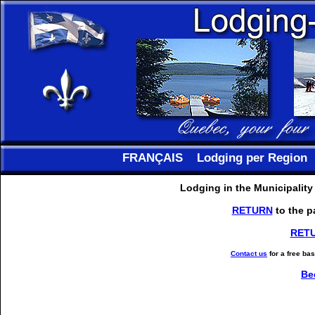
FRANÇAIS
Lodging per Region
Lodging in the Municipalit
RETURN
to the p
RET
Contact us
for a free ba
Be