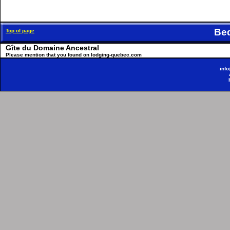
Be
Top of page
Gîte du Domaine Ancestral
Please mention that you found on lodging-quebec.com
inf