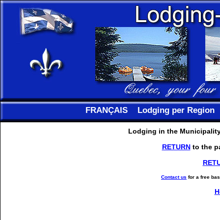
FRANÇAIS
Lodging per Region
Lodging in the Municipalit
RETURN
to the p
RET
Contact us
for a free ba
H