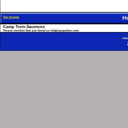
H
Top of page
Camp Trois-Saumons
Please mention that you found on lodging-quebec.com
inf