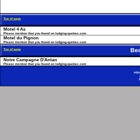
Top of page
Motel 4 As
Please mention that you found on lodging-quebec.com
Motel du Pignon
Please mention that you found on lodging-quebec.com
Be
Top of page
Notre Campagne D'Antan
Please mention that you found on lodging-quebec.com
inf