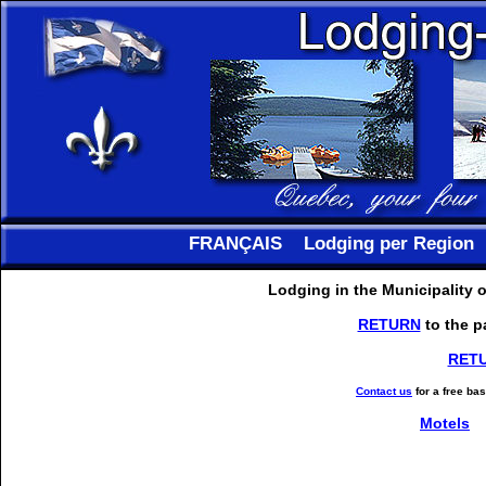
FRANÇAIS
Lodging per Region
Lodging in the Municipality 
RETURN
to the p
RET
Contact us
for a free ba
Motels