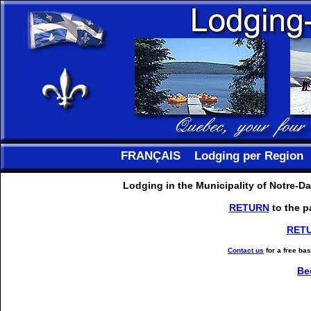
FRANÇAIS
Lodging per Region
Lodging in the Municipality of Notre-
RETURN
to the p
RET
Contact us
for a free ba
Be