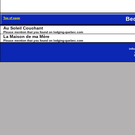
Be
Top of page
Au Soleil Couchant
Please mention that you found on lodging-quebec.com
La Maison de ma Mère
Please mention that you found on lodging-quebec.com
inf