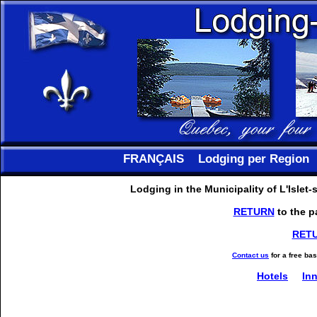
FRANÇAIS
Lodging per Region
Lodging in the Municipality of L'Islet
RETURN
to the p
RET
Contact us
for a free ba
Hotels
In