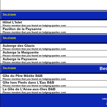
Top of page
Hôtel L'Islet
Please mention that you found on lodging-quebec.com
Pavillon de la Paysanne
Please mention that you found on lodging-quebec.com
Top of page
Auberge des Glacis
Please mention that you found on lodging-quebec.com
Auberge la Marguerite
Please mention that you found on lodging-quebec.com
Auberge la Paysanne
Please mention that you found on lodging-quebec.com
Be
Top of page
Gîte du Père Médée B&B
Please mention that you found on lodging-quebec.com
Gîte lses Pieds dans L'Eau B&B
Please mention that you found on lodging-quebec.com
Le Gîte de L'Anse-aux-Oies B&B
Please mention that you found on lodging-quebec.com
inf