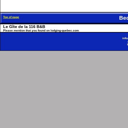
Be
Top of page
Le Gîte de la 116 B&B
Please mention that you found on lodging-quebec.com
inf