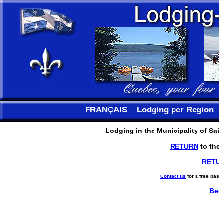
FRANÇAIS
Lodging per Region
Lodging in the Municipality of S
RETURN
to th
RET
Contact us
for a free ba
Be