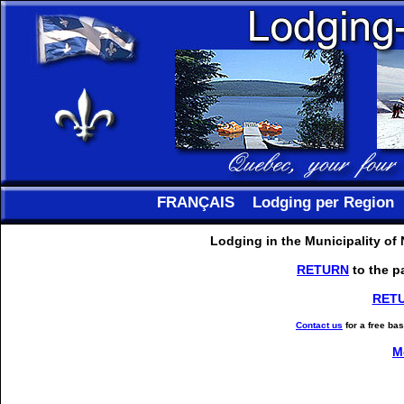
FRANÇAIS
Lodging per Region
Lodging in the Municipality of
RETURN
to the p
RET
Contact us
for a free ba
M