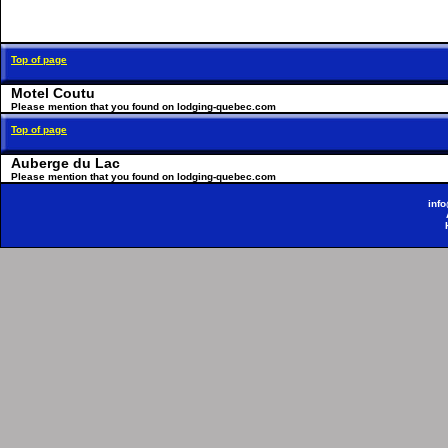
Top of page
Motel Coutu
Please mention that you found on lodging-quebec.com
Top of page
Auberge du Lac
Please mention that you found on lodging-quebec.com
inf